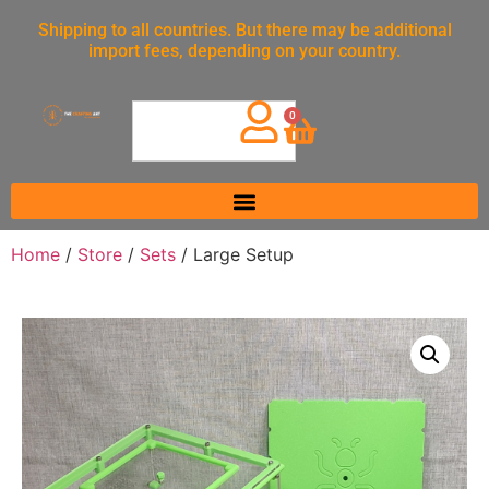
Shipping to all countries. But there may be additional
import fees, depending on your country.
0
Home
/
Store
/
Sets
/ Large Setup