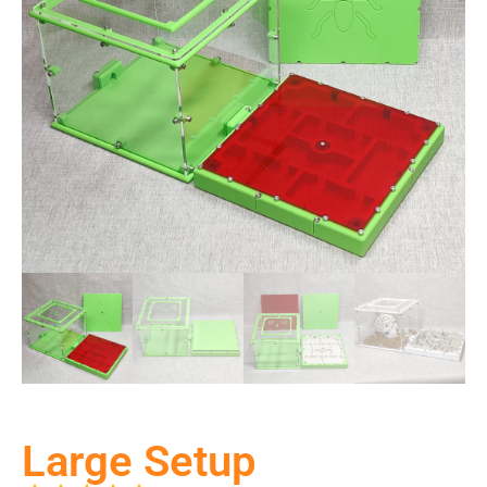
Large Setup