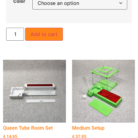
Color
Add to cart
Queen Tube Room Set
Medium Setup
€
14,95
€
57,95