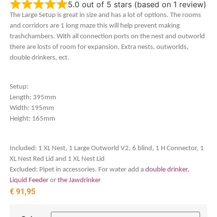
5.0 out of 5 stars (based on 1 review)
The Large Setup is great in size and has a lot of options. The rooms
and corridors are 1 long maze this will help prevent making
trashchambers. With all connection ports on the nest and outworld
there are losts of room for expansion. Extra nests, outworlds,
double drinkers, ect.
Setup:
Length: 395mm
Width: 195mm
Height: 165mm
Included: 1 XL Nest, 1 Large Outworld V2, 6 blind, 1 H Connector, 1
XL Nest Red Lid and 1 XL Nest Lid
Excluded: Pipet in accessories. For water add a
double drinker
,
Liquid Feeder
or
the Jawdrinker
€
91,95