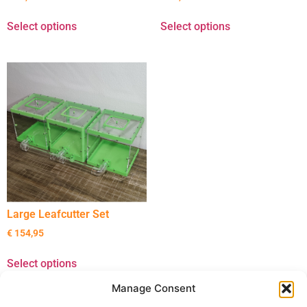
Select options
Select options
Large Leafcutter Set
€
154,95
Select options
Manage Consent
22 December 2025