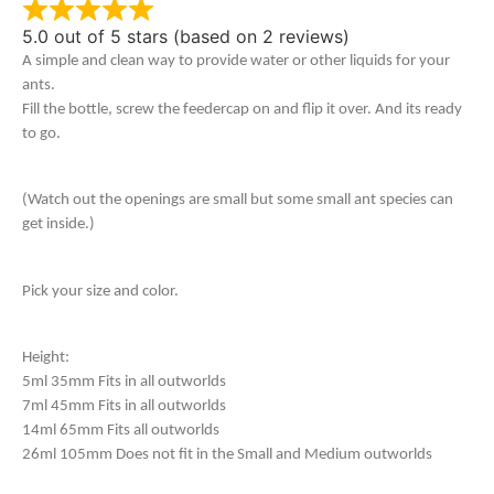
5.0 out of 5 stars (based on 2 reviews)
A simple and clean way to provide water or other liquids for your
ants.
Fill the bottle, screw the feedercap on and flip it over. And its ready
to go.
(Watch out the openings are small but some small ant species can
get inside.)
Pick your size and color.
Height:
5ml 35mm Fits in all outworlds
7ml 45mm Fits in all outworlds
14ml 65mm Fits all outworlds
26ml 105mm Does not fit in the Small and Medium outworlds