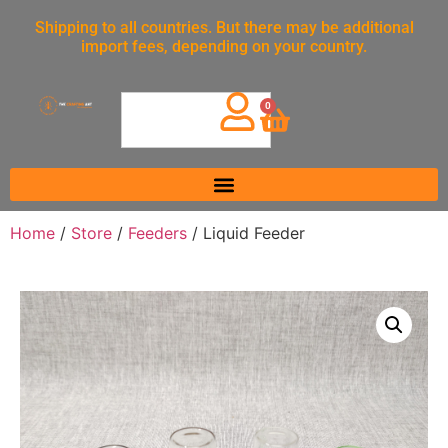
Shipping to all countries. But there may be additional
import fees, depending on your country.
0
Home
/
Store
/
Feeders
/ Liquid Feeder