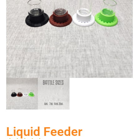
Liquid Feeder