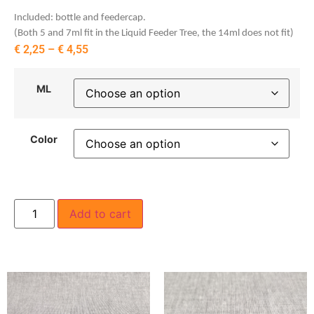
Included: bottle and feedercap.
(Both 5 and 7ml fit in the Liquid Feeder Tree, the 14ml does not fit)
€
2,25
–
€
4,55
ML
Color
Add to cart