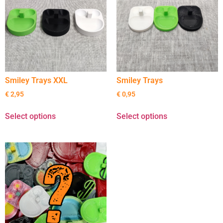
Smiley Trays XXL
Smiley Trays
€
2,95
€
0,95
Select options
Select options