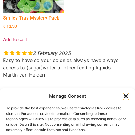
Smiley Tray Mystery Pack
€
12,50
Add to cart
2 February 2025
Easy to have so your colonies always have always
access to (sugar)water or other feeding liquids
Martin van Helden
31 January 2025
Manage Consent
Liquid feeder, does its job, works for both water and
nectar. 5/5
To provide the best experiences, we use technologies like cookies to
Fuzz
store and/or access device information. Consenting to these
technologies will allow us to process data such as browsing behavior or
You must be
logged in
to submit a review.
unique IDs on this site. Not consenting or withdrawing consent, may
adversely affect certain features and functions.