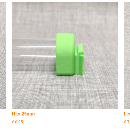
H to 25mm
Le
€
0,95
€
7