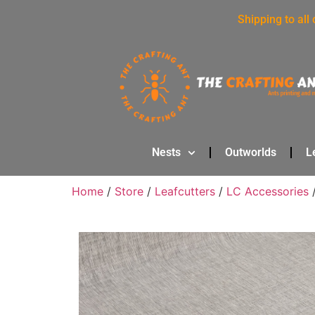
Shipping to all
Nests
Outworlds
L
Home
/
Store
/
Leafcutters
/
LC Accessories
/