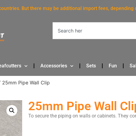
 countries. But there may be additional import fees, depending 
eafcutters
Accessories
Sets
Fun
Sa
 25mm Pipe Wall Clip
25mm Pipe Wall Cli
To secure the piping on walls or cabinets. They co