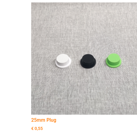
25mm Plug
€
0,55