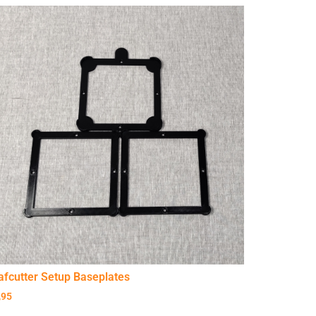
afcutter Setup Baseplates
,95