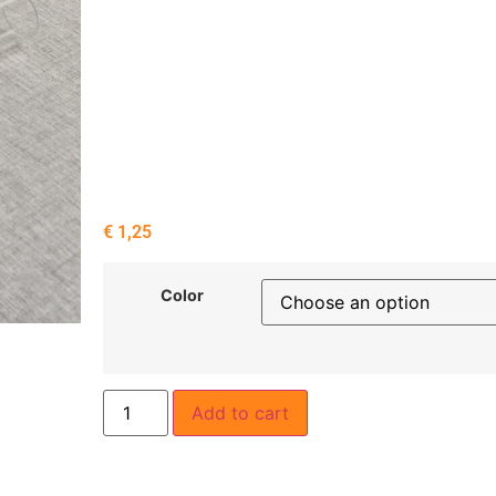
€
1,25
Color
Add to cart