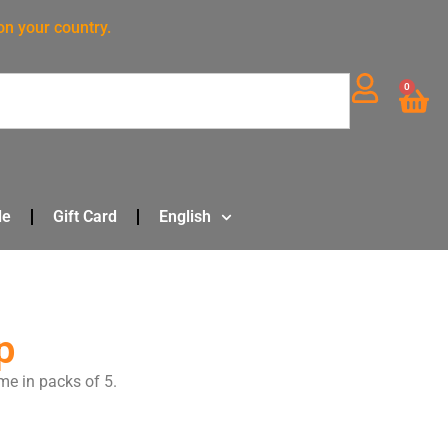
on your country.
0
le
Gift Card
English
p
me in packs of 5.